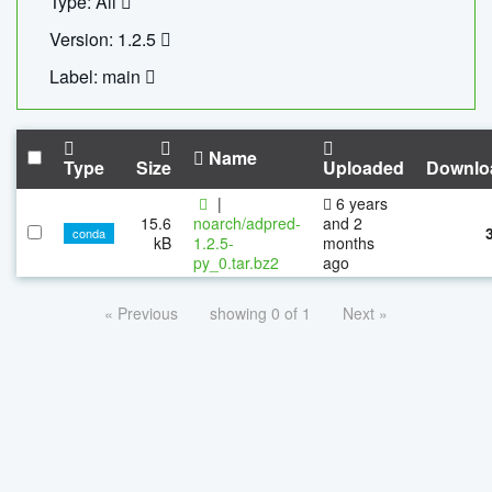
Type: All
Version: 1.2.5
Label: main
Name
Type
Size
Uploaded
Downlo
|
6 years
15.6
noarch/adpred-
and 2
conda
kB
1.2.5-
months
py_0.tar.bz2
ago
« Previous
showing 0 of 1
Next »