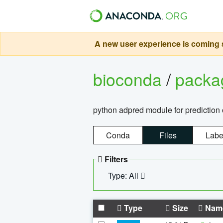
A new user experience is coming s
bioconda
/
pack
python adpred module for prediction 
Conda
Files
Labe
Filters
Type: All
Type
Size
Nam