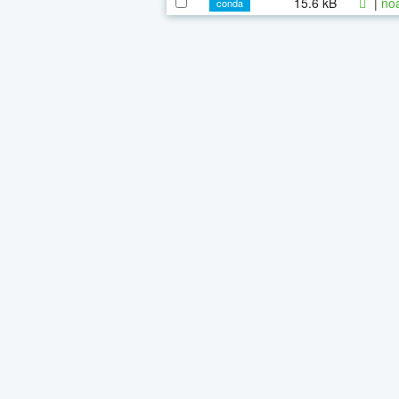
15.6 kB
|
noa
conda