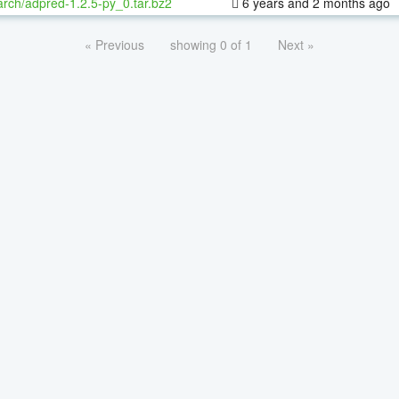
rch/adpred-1.2.5-py_0.tar.bz2
6 years and 2 months ago
« Previous
showing 0 of 1
Next »