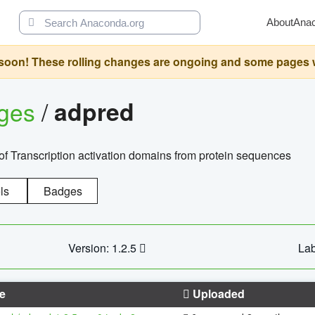
About
Ana
oon! These rolling changes are ongoing and some pages will 
ages
/
adpred
of Transcription activation domains from protein sequences
ls
Badges
Version: 1.2.5
Lab
e
Uploaded