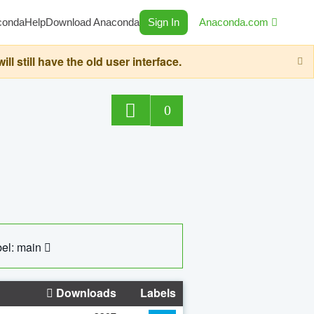
conda
Help
Download Anaconda
Sign In
Anaconda.com
still have the old user interface.
0
el: main
Downloads
Labels