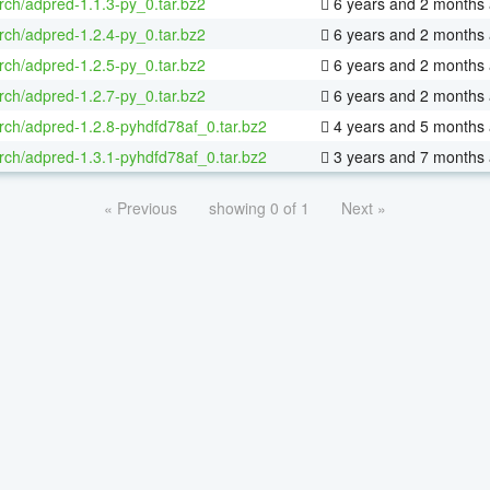
rch/adpred-1.1.3-py_0.tar.bz2
6 years and 2 months
rch/adpred-1.2.4-py_0.tar.bz2
6 years and 2 months
rch/adpred-1.2.5-py_0.tar.bz2
6 years and 2 months
rch/adpred-1.2.7-py_0.tar.bz2
6 years and 2 months
rch/adpred-1.2.8-pyhdfd78af_0.tar.bz2
4 years and 5 months
rch/adpred-1.3.1-pyhdfd78af_0.tar.bz2
3 years and 7 months
« Previous
showing 0 of 1
Next »