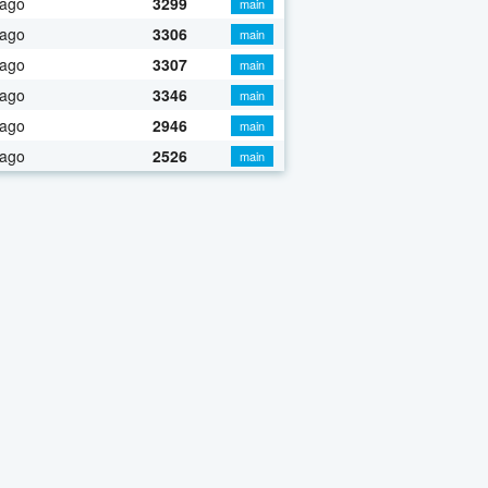
 ago
3299
main
 ago
3306
main
 ago
3307
main
 ago
3346
main
 ago
2946
main
 ago
2526
main