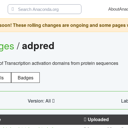
About
Ana
oon! These rolling changes are ongoing and some pages will 
ages
/
adpred
of Transcription activation domains from protein sequences
ls
Badges
Version: All
Lab
e
Uploaded