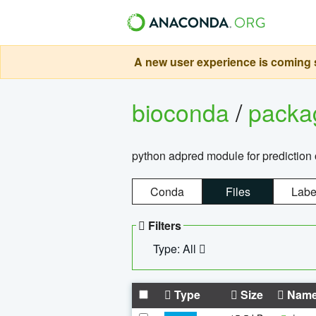
A new user experience is coming s
bioconda
/
pack
python adpred module for prediction 
Conda
Files
Labe
Filters
Type: All
Type
Size
Nam