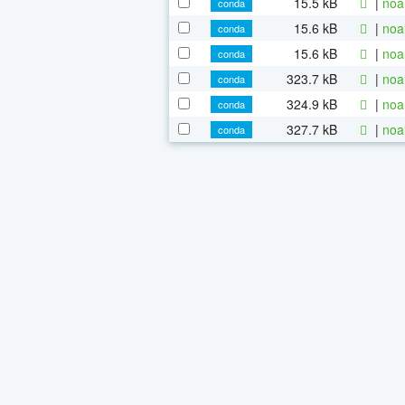
15.5 kB
|
noa
conda
15.6 kB
|
noa
conda
15.6 kB
|
noa
conda
323.7 kB
|
noa
conda
324.9 kB
|
noa
conda
327.7 kB
|
noa
conda