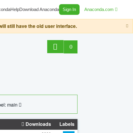
conda
Help
Download Anaconda
Sign In
Anaconda.com
still have the old user interface.
0
el: main
Downloads
Labels