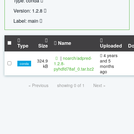
Type: conda
Version: 1.2.8
Label: main
Name
Type
Size
Uploaded
Do
4 years
|
noarch/adpred-
324.9
and 5
1.2.8-
conda
kB
months
pyhdfd78af_0.tar.bz2
ago
« Previous
showing 0 of 1
Next »