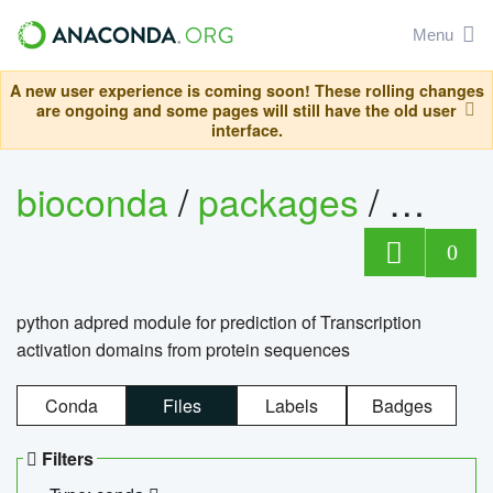
Menu
A new user experience is coming soon! These rolling changes
are ongoing and some pages will still have the old user
interface.
bioconda
/
packages
/
adpre
0
python adpred module for prediction of Transcription
activation domains from protein sequences
Conda
Files
Labels
Badges
Filters