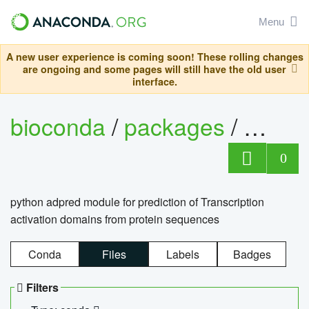
Menu
A new user experience is coming soon! These rolling changes
are ongoing and some pages will still have the old user
interface.
bioconda
/
packages
/
adpre
0
python adpred module for prediction of Transcription
activation domains from protein sequences
Conda
Files
Labels
Badges
Filters