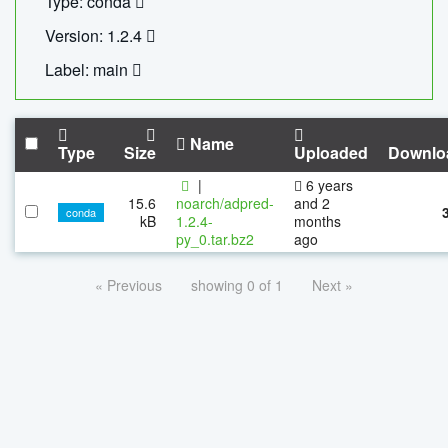
Type: conda
Version: 1.2.4
Label: main
Name
Type
Size
Uploaded
Downlo
|
6 years
15.6
noarch/adpred-
and 2
conda
kB
1.2.4-
months
py_0.tar.bz2
ago
« Previous
showing 0 of 1
Next »