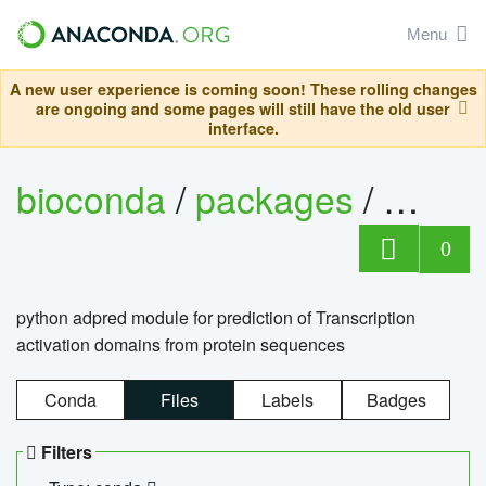
Menu
A new user experience is coming soon! These rolling changes
are ongoing and some pages will still have the old user
interface.
bioconda
/
packages
/
adpre
0
python adpred module for prediction of Transcription
activation domains from protein sequences
Conda
Files
Labels
Badges
Filters