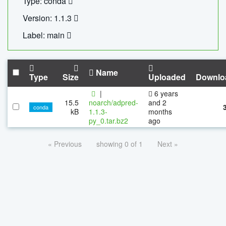
Type: conda
Version: 1.1.3
Label: main
Name
Type
Size
Uploaded
Downlo
|
6 years
15.5
noarch/adpred-
and 2
conda
kB
1.1.3-
months
py_0.tar.bz2
ago
« Previous
showing 0 of 1
Next »