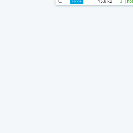
15.6 kB
|
noa
conda