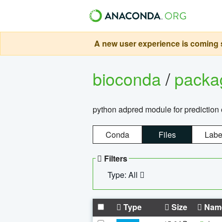
A new user experience is coming s
bioconda
/
pack
python adpred module for prediction 
Conda
Files
Labe
Filters
Type: All
Type
Size
Nam