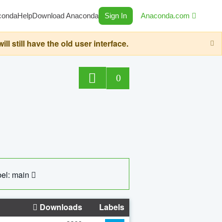
conda
Help
Download Anaconda
Sign In
Anaconda.com
still have the old user interface.
0
el: main
Downloads
Labels