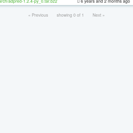
rch/adpred-1.2.4-py_0.tar.bz2
6 years and 2 months ago
« Previous
showing 0 of 1
Next »