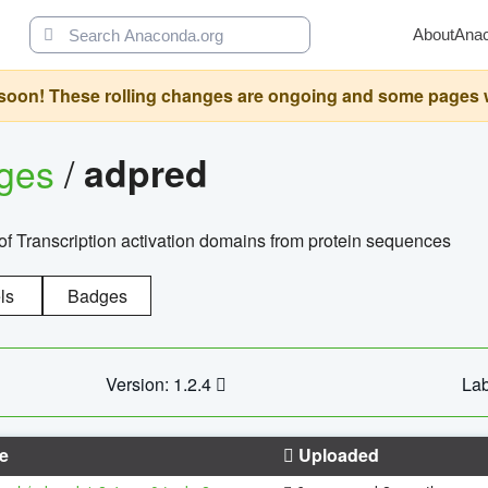
About
Ana
oon! These rolling changes are ongoing and some pages will 
ages
/
adpred
of Transcription activation domains from protein sequences
ls
Badges
Version: 1.2.4
Lab
e
Uploaded