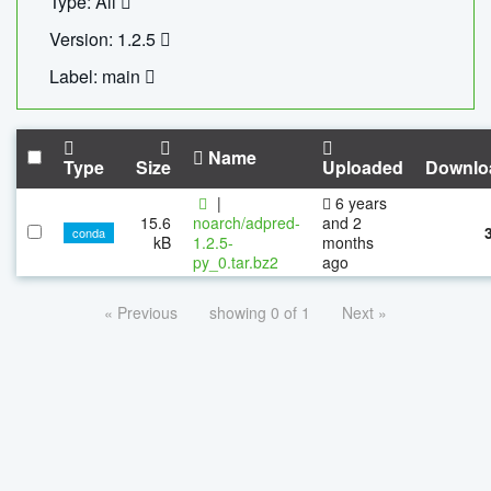
Type: All
Version: 1.2.5
Label: main
Name
Type
Size
Uploaded
Downlo
|
6 years
15.6
noarch/adpred-
and 2
conda
kB
1.2.5-
months
py_0.tar.bz2
ago
« Previous
showing 0 of 1
Next »