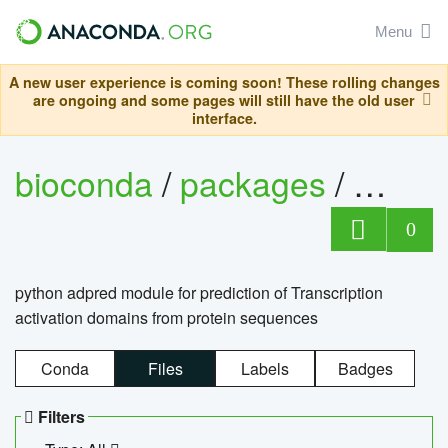
Menu
A new user experience is coming soon! These rolling changes
are ongoing and some pages will still have the old user
interface.
bioconda
/
packages
/
adpre
0
python adpred module for prediction of Transcription
activation domains from protein sequences
Conda
Files
Labels
Badges
Filters