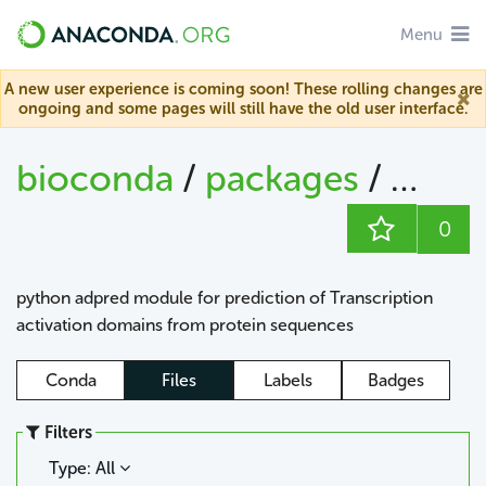
Menu
A new user experience is coming soon! These rolling changes are
ongoing and some pages will still have the old user interface.
bioconda
/
packages
/
adpr
0
python adpred module for prediction of Transcription
activation domains from protein sequences
Conda
Files
Labels
Badges
Filters
Type: All