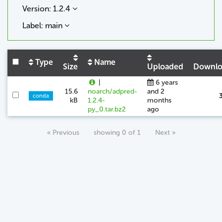
Version: 1.2.4
Label: main
Type
Name
Size
Uploaded
Downlo
|
6 years
15.6
noarch/adpred-
and 2
conda
kB
1.2.4-
months
py_0.tar.bz2
ago
« Previous
showing 0 of 1
Next »