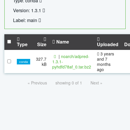
Type: conda
Version: 1.3.1
Label: main
Name
Type
Size
Uploaded
Do
3 years
|
noarch/adpred-
327.7
and 7
1.3.1-
conda
kB
months
pyhdfd78af_0.tar.bz2
ago
« Previous
showing 0 of 1
Next »