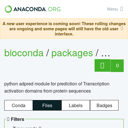
Menu
A new user experience is coming soon! These rolling changes
are ongoing and some pages will still have the old user
interface.
bioconda
/
packages
/
adpre
0
python adpred module for prediction of Transcription
activation domains from protein sequences
Conda
Files
Labels
Badges
Filters