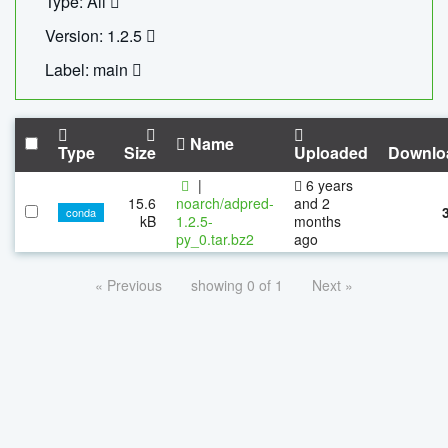
Type: All
Version: 1.2.5
Label: main
Name
Type
Size
Uploaded
Downlo
|
6 years
15.6
noarch/adpred-
and 2
conda
kB
1.2.5-
months
py_0.tar.bz2
ago
« Previous
showing 0 of 1
Next »