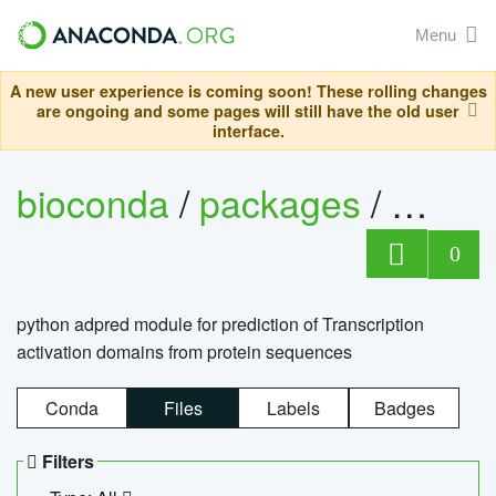
Menu
A new user experience is coming soon! These rolling changes
are ongoing and some pages will still have the old user
interface.
bioconda
/
packages
/
adpre
0
python adpred module for prediction of Transcription
activation domains from protein sequences
Conda
Files
Labels
Badges
Filters