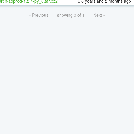
rch/adpred-1.2.4-py_0.tar.bz2
6 years and 2 months ago
« Previous
showing 0 of 1
Next »