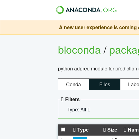
A new user experience is coming s
bioconda
/
pack
python adpred module for prediction 
Conda
Files
Labe
Filters
Type: All
Type
Size
Nam