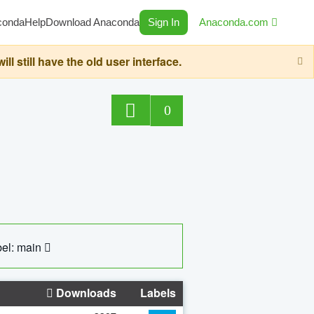
conda
Help
Download Anaconda
Sign In
Anaconda.com
still have the old user interface.
0
el: main
Downloads
Labels