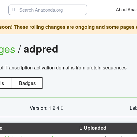
About
Ana
oon! These rolling changes are ongoing and some pages will 
ages
/
adpred
of Transcription activation domains from protein sequences
ls
Badges
Version: 1.2.4
Lab
e
Uploaded