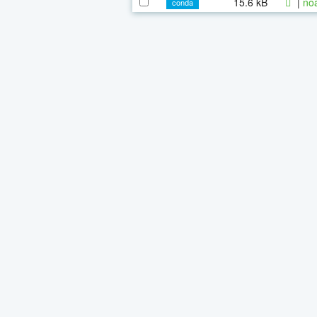
15.6 kB
|
noa
conda