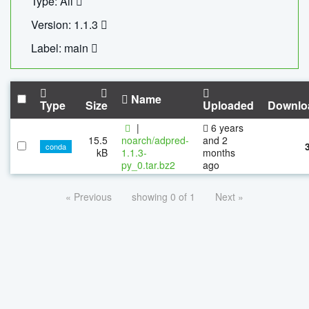
Type: All
Version: 1.1.3
Label: main
Name
Type
Size
Uploaded
Downlo
|
6 years
15.5
noarch/adpred-
and 2
conda
kB
1.1.3-
months
py_0.tar.bz2
ago
« Previous
showing 0 of 1
Next »