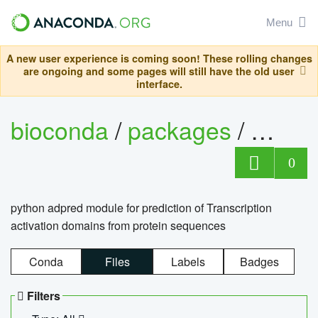
Menu
A new user experience is coming soon! These rolling changes
are ongoing and some pages will still have the old user
interface.
bioconda
/
packages
/
adpre
0
python adpred module for prediction of Transcription
activation domains from protein sequences
Conda
Files
Labels
Badges
Filters