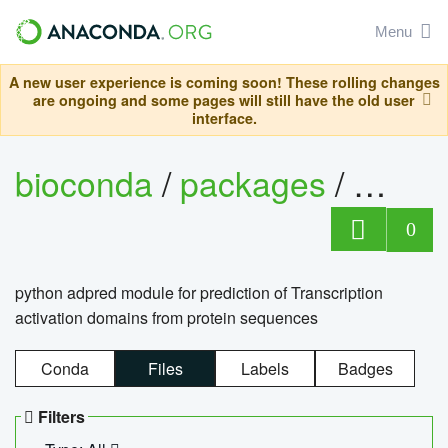
Menu
A new user experience is coming soon! These rolling changes
are ongoing and some pages will still have the old user
interface.
bioconda
/
packages
/
adpre
0
python adpred module for prediction of Transcription
activation domains from protein sequences
Conda
Files
Labels
Badges
Filters