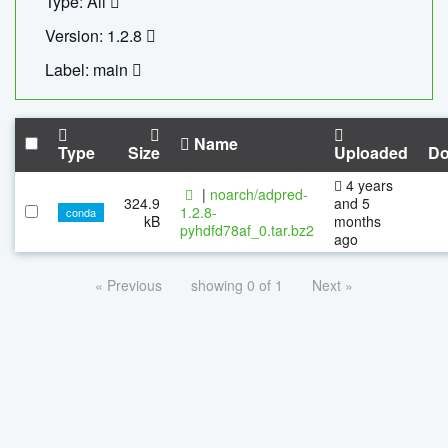
Type: All
Version: 1.2.8
Label: main
Name
Type
Size
Uploaded
Do
4 years
|
noarch/adpred-
324.9
and 5
1.2.8-
conda
kB
months
pyhdfd78af_0.tar.bz2
ago
« Previous
showing 0 of 1
Next »