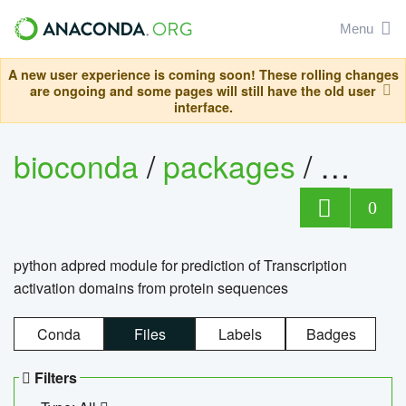
Menu
A new user experience is coming soon! These rolling changes
are ongoing and some pages will still have the old user
interface.
bioconda
/
packages
/
adpre
0
python adpred module for prediction of Transcription
activation domains from protein sequences
Conda
Files
Labels
Badges
Filters