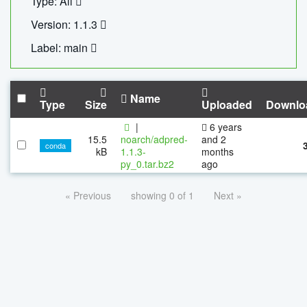
Type: All
Version: 1.1.3
Label: main
Name
Type
Size
Uploaded
Downlo
|
6 years
15.5
noarch/adpred-
and 2
conda
kB
1.1.3-
months
py_0.tar.bz2
ago
« Previous
showing 0 of 1
Next »