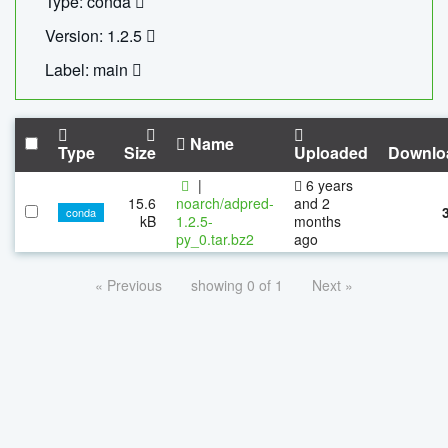
Type: conda
Version: 1.2.5
Label: main
Name
Type
Size
Uploaded
Downlo
|
6 years
15.6
noarch/adpred-
and 2
conda
kB
1.2.5-
months
py_0.tar.bz2
ago
« Previous
showing 0 of 1
Next »