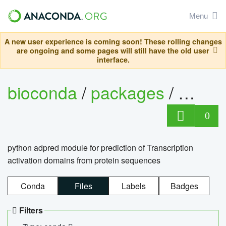
Menu
A new user experience is coming soon! These rolling changes
are ongoing and some pages will still have the old user
interface.
bioconda
/
packages
/
adpre
0
python adpred module for prediction of Transcription
activation domains from protein sequences
Conda
Files
Labels
Badges
Filters