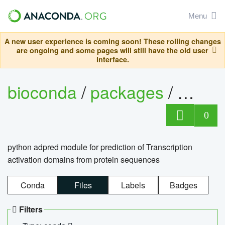
Menu
A new user experience is coming soon! These rolling changes
are ongoing and some pages will still have the old user
interface.
bioconda
/
packages
/
adpre
0
python adpred module for prediction of Transcription
activation domains from protein sequences
Conda
Files
Labels
Badges
Filters