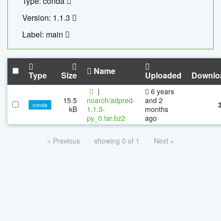
Type: conda
Version: 1.1.3
Label: main
Name
Type
Size
Uploaded
Downlo
|
6 years
15.5
noarch/adpred-
and 2
conda
kB
1.1.3-
months
py_0.tar.bz2
ago
« Previous
showing 0 of 1
Next »