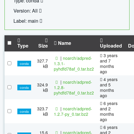
Type: conda
Version: All
Label: main
Name
Type
Size
Uploaded
Do
3 years
|
noarch/adpred-
327.7
and 7
1.3.1-
conda
kB
months
pyhdfd78af_0.tar.bz2
ago
4 years
|
noarch/adpred-
324.9
and 5
1.2.8-
conda
kB
months
pyhdfd78af_0.tar.bz2
ago
6 years
323.7
|
noarch/adpred-
and 2
conda
kB
1.2.7-py_0.tar.bz2
months
ago
6 years
15.6
|
noarch/adpred-
and 2