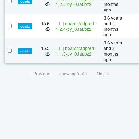
conda
kB
1.2.5-py_0.tar.bz2
months
ago
6 years
15.6
|
noarch/adpred-
and 2
conda
kB
1.2.4-py_0.tar.bz2
months
ago
6 years
15.5
|
noarch/adpred-
and 2
conda
kB
1.1.3-py_0.tar.bz2
months
ago
« Previous
showing 0 of 1
Next »