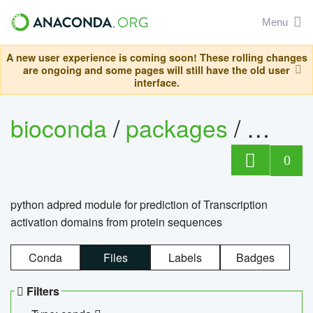
Menu
A new user experience is coming soon! These rolling changes
are ongoing and some pages will still have the old user
interface.
bioconda
/
packages
/
adpre
0
python adpred module for prediction of Transcription
activation domains from protein sequences
Conda
Files
Labels
Badges
Filters