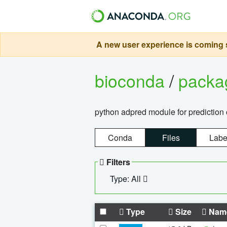
A new user experience is coming s
bioconda
/
pack
python adpred module for prediction 
Conda
Files
Labe
Filters
Type: All
Type
Size
Nam