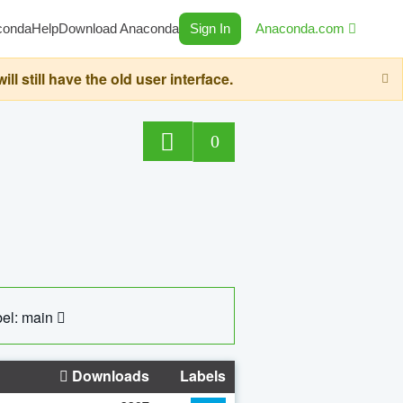
conda
Help
Download Anaconda
Sign In
Anaconda.com
still have the old user interface.
0
el: main
Downloads
Labels