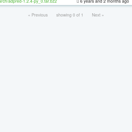
rch/adpred-1.2.4-py_0.tar.bz2
6 years and 2 months ago
« Previous
showing 0 of 1
Next »