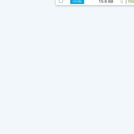
15.6 kB
|
noa
conda