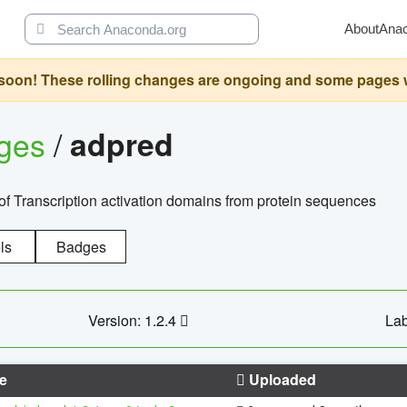
About
Ana
oon! These rolling changes are ongoing and some pages will 
ages
/
adpred
of Transcription activation domains from protein sequences
ls
Badges
Version: 1.2.4
Lab
e
Uploaded