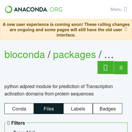
Menu
A new user experience is coming soon! These rolling changes
are ongoing and some pages will still have the old user
interface.
bioconda
/
packages
/
adpre
0
python adpred module for prediction of Transcription
activation domains from protein sequences
Conda
Files
Labels
Badges
Filters