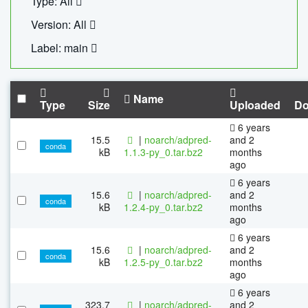
Type: All
Version: All
Label: main
Name
Type
Size
Uploaded
Do
6 years
15.5
|
noarch/adpred-
and 2
conda
kB
1.1.3-py_0.tar.bz2
months
ago
6 years
15.6
|
noarch/adpred-
and 2
conda
kB
1.2.4-py_0.tar.bz2
months
ago
6 years
15.6
|
noarch/adpred-
and 2
conda
kB
1.2.5-py_0.tar.bz2
months
ago
6 years
323.7
|
noarch/adpred-
and 2