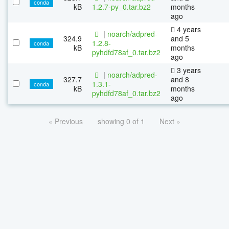
conda
kB
1.2.7-py_0.tar.bz2
months
ago
4 years
|
noarch/adpred-
324.9
and 5
1.2.8-
conda
kB
months
pyhdfd78af_0.tar.bz2
ago
3 years
|
noarch/adpred-
327.7
and 8
1.3.1-
conda
kB
months
pyhdfd78af_0.tar.bz2
ago
« Previous
showing 0 of 1
Next »