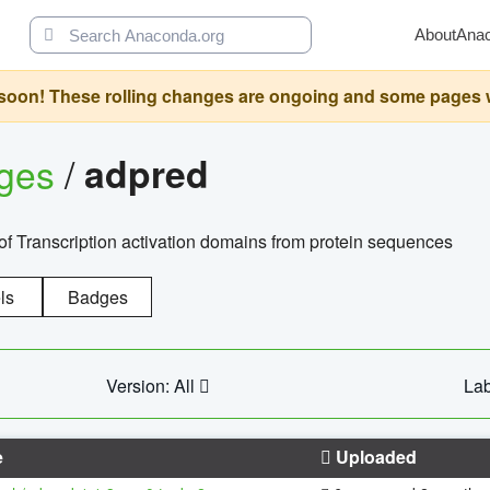
About
Ana
oon! These rolling changes are ongoing and some pages will 
ages
/
adpred
of Transcription activation domains from protein sequences
ls
Badges
Version: All
Lab
e
Uploaded