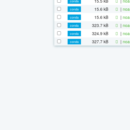
15.5 kB
|
noa
conda
15.6 kB
|
noa
conda
15.6 kB
|
noa
conda
323.7 kB
|
noa
conda
324.9 kB
|
noa
conda
327.7 kB
|
noa
conda