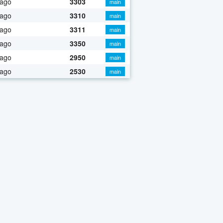
 ago
3303
main
 ago
3310
main
 ago
3311
main
 ago
3350
main
 ago
2950
main
 ago
2530
main