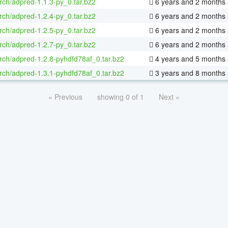
rch/adpred-1.1.3-py_0.tar.bz2
6 years and 2 months
rch/adpred-1.2.4-py_0.tar.bz2
6 years and 2 months
rch/adpred-1.2.5-py_0.tar.bz2
6 years and 2 months
rch/adpred-1.2.7-py_0.tar.bz2
6 years and 2 months
rch/adpred-1.2.8-pyhdfd78af_0.tar.bz2
4 years and 5 months
rch/adpred-1.3.1-pyhdfd78af_0.tar.bz2
3 years and 8 months
« Previous
showing 0 of 1
Next »