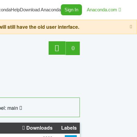
conda
Help
Download Anaconda
Sign In
Anaconda.com
still have the old user interface.
0
el: main
Downloads
Labels