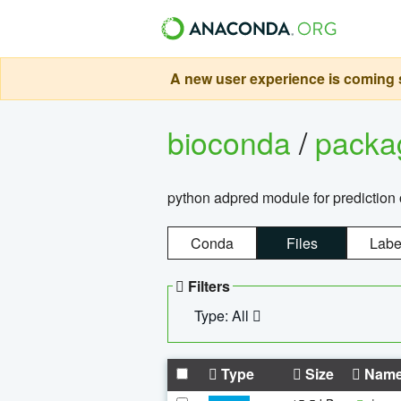
A new user experience is coming s
bioconda
/
pack
python adpred module for prediction 
Conda
Files
Labe
Filters
Type: All
Type
Size
Nam