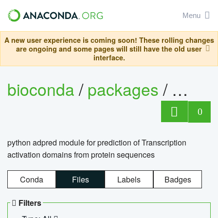
Menu
A new user experience is coming soon! These rolling changes
are ongoing and some pages will still have the old user
interface.
bioconda
/
packages
/
adpre
0
python adpred module for prediction of Transcription
activation domains from protein sequences
Conda
Files
Labels
Badges
Filters