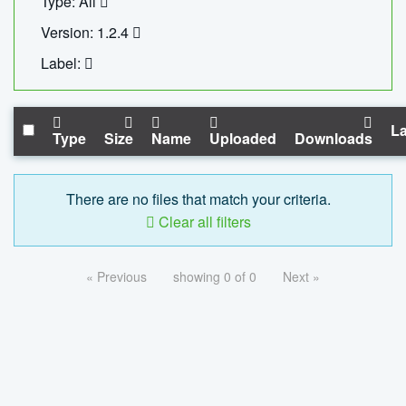
Type: All
Version: 1.2.4
Label:
La
Type
Size
Name
Uploaded
Downloads
There are no files that match your criteria.
Clear all filters
« Previous
showing 0 of 0
Next »