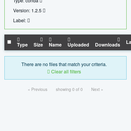
Type: conda
Version: 1.2.5
Label:
La
Type
Size
Name
Uploaded
Downloads
There are no files that match your criteria.
Clear all filters
« Previous
showing 0 of 0
Next »