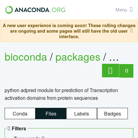
Menu
A new user experience is coming soon! These rolling changes
are ongoing and some pages will still have the old user
interface.
bioconda
/
packages
/
adpre
0
python adpred module for prediction of Transcription
activation domains from protein sequences
Conda
Files
Labels
Badges
Filters