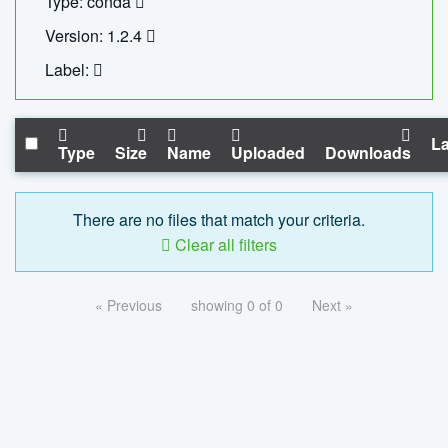
Type: conda
Version: 1.2.4
Label:
La
Type
Size
Name
Uploaded
Downloads
There are no files that match your criteria.
Clear all filters
« Previous
showing 0 of 0
Next »