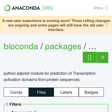
Menu
A new user experience is coming soon! These rolling changes
are ongoing and some pages will still have the old user
interface.
bioconda
/
packages
/
adpre
0
python adpred module for prediction of Transcription
activation domains from protein sequences
Conda
Files
Labels
Badges
Filters