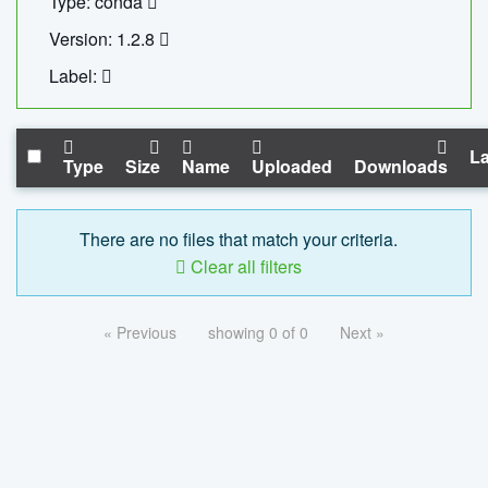
Type: conda
Version: 1.2.8
Label:
La
Type
Size
Name
Uploaded
Downloads
There are no files that match your criteria.
Clear all filters
« Previous
showing 0 of 0
Next »