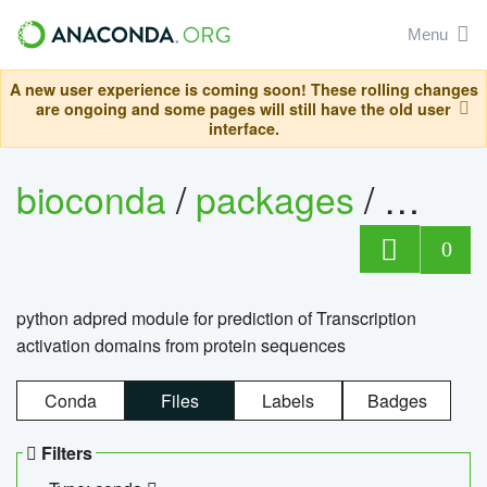
Menu
A new user experience is coming soon! These rolling changes
are ongoing and some pages will still have the old user
interface.
bioconda
/
packages
/
adpre
0
python adpred module for prediction of Transcription
activation domains from protein sequences
Conda
Files
Labels
Badges
Filters