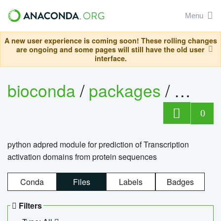
Menu
A new user experience is coming soon! These rolling changes
are ongoing and some pages will still have the old user
interface.
bioconda
/
packages
/
adpre
0
python adpred module for prediction of Transcription
activation domains from protein sequences
Conda
Files
Labels
Badges
Filters