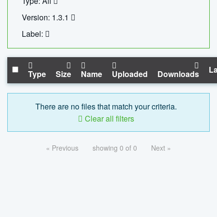
Type: All
Version: 1.3.1
Label:
La
Type
Size
Name
Uploaded
Downloads
There are no files that match your criteria.
Clear all filters
« Previous
showing 0 of 0
Next »