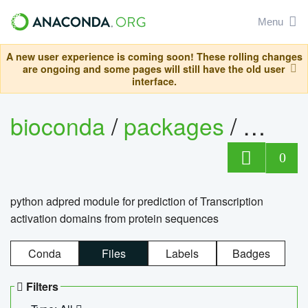
Menu
A new user experience is coming soon! These rolling changes
are ongoing and some pages will still have the old user
interface.
bioconda
/
packages
/
adpre
0
python adpred module for prediction of Transcription
activation domains from protein sequences
Conda
Files
Labels
Badges
Filters