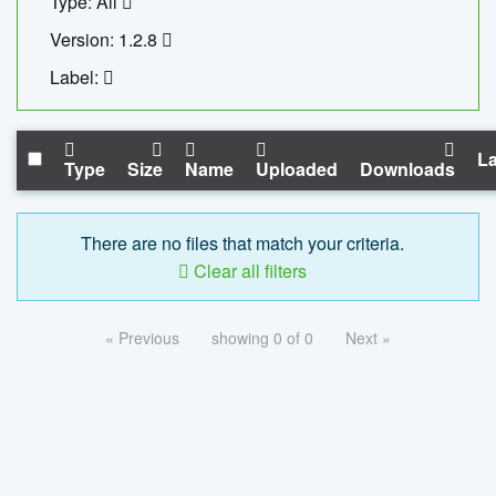
Type: All
Version: 1.2.8
Label:
La
Type
Size
Name
Uploaded
Downloads
There are no files that match your criteria.
Clear all filters
« Previous
showing 0 of 0
Next »