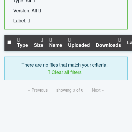
Type: All
Version: All
Label:
La
Type
Size
Name
Uploaded
Downloads
There are no files that match your criteria.
Clear all filters
« Previous
showing 0 of 0
Next »