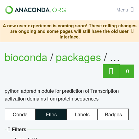
Menu
A new user experience is coming soon! These rolling changes
are ongoing and some pages will still have the old user
interface.
bioconda
/
packages
/
adpre
0
python adpred module for prediction of Transcription
activation domains from protein sequences
Conda
Files
Labels
Badges
Filters