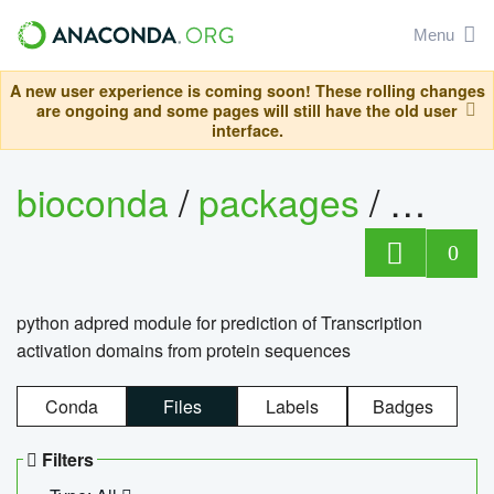
Menu
A new user experience is coming soon! These rolling changes
are ongoing and some pages will still have the old user
interface.
bioconda
/
packages
/
adpre
0
python adpred module for prediction of Transcription
activation domains from protein sequences
Conda
Files
Labels
Badges
Filters