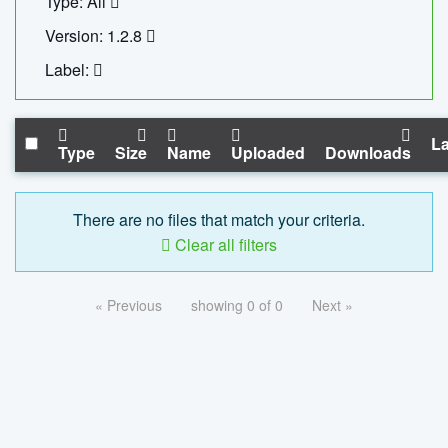
Type: All
Version: 1.2.8
Label:
La
Type
Size
Name
Uploaded
Downloads
There are no files that match your criteria.
Clear all filters
« Previous
showing 0 of 0
Next »