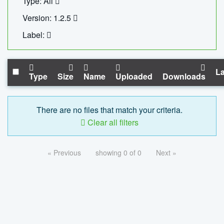
Type: All
Version: 1.2.5
Label:
La
Type
Size
Name
Uploaded
Downloads
There are no files that match your criteria.
Clear all filters
« Previous
showing 0 of 0
Next »