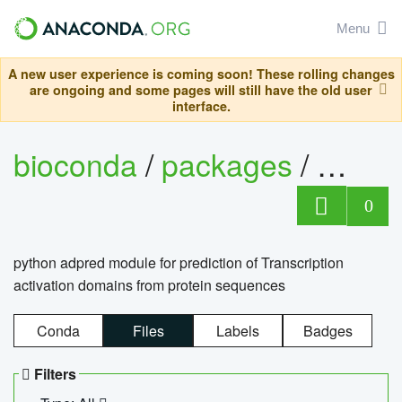
Menu
A new user experience is coming soon! These rolling changes
are ongoing and some pages will still have the old user
interface.
bioconda
/
packages
/
adpre
0
python adpred module for prediction of Transcription
activation domains from protein sequences
Conda
Files
Labels
Badges
Filters