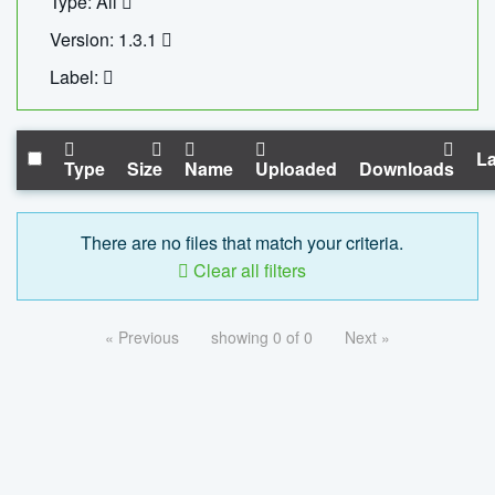
Type: All
Version: 1.3.1
Label:
La
Type
Size
Name
Uploaded
Downloads
There are no files that match your criteria.
Clear all filters
« Previous
showing 0 of 0
Next »