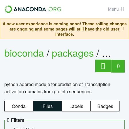
Menu
A new user experience is coming soon! These rolling changes
are ongoing and some pages will still have the old user
interface.
bioconda
/
packages
/
adpre
0
python adpred module for prediction of Transcription
activation domains from protein sequences
Conda
Files
Labels
Badges
Filters