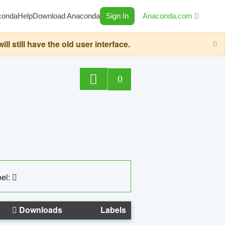
conda
Help
Download Anaconda
Sign In
Anaconda.com
still have the old user interface.
0
el:
Downloads
Labels