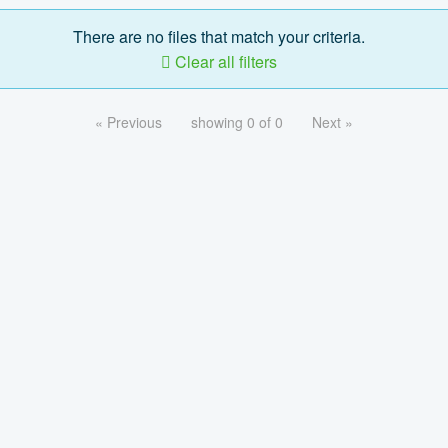
There are no files that match your criteria.
Clear all filters
« Previous
showing 0 of 0
Next »