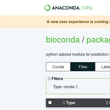
A new user experience is coming s
bioconda
/
pack
python adpred module for prediction 
Conda
Files
Labe
Filters
Type: conda
Type