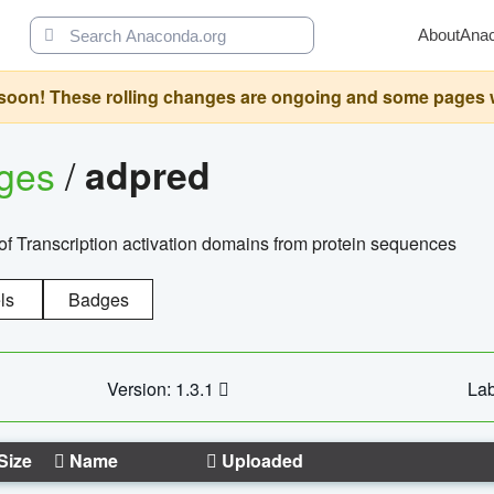
About
Ana
oon! These rolling changes are ongoing and some pages will 
ages
/
adpred
of Transcription activation domains from protein sequences
ls
Badges
Version: 1.3.1
Lab
Size
Name
Uploaded