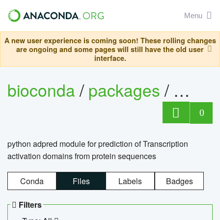
Menu
A new user experience is coming soon! These rolling changes
are ongoing and some pages will still have the old user
interface.
bioconda
/
packages
/
adpre
0
python adpred module for prediction of Transcription
activation domains from protein sequences
Conda
Files
Labels
Badges
Filters