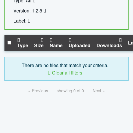
Type: All
Version: 1.2.8
Label:
La
Type
Size
Name
Uploaded
Downloads
There are no files that match your criteria.
Clear all filters
« Previous
showing 0 of 0
Next »