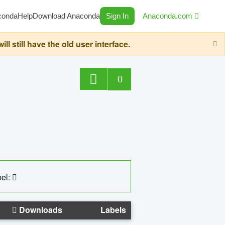
conda
Help
Download Anaconda
Sign In
Anaconda.com
still have the old user interface.
0
el:
Downloads
Labels