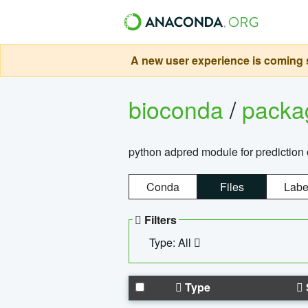
A new user experience is coming s
bioconda
/
pack
python adpred module for prediction 
Conda
Files
Labe
Filters
Type: All
Type