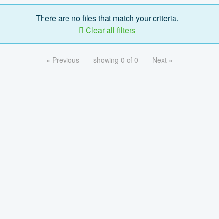
There are no files that match your criteria.
Clear all filters
« Previous
showing 0 of 0
Next »