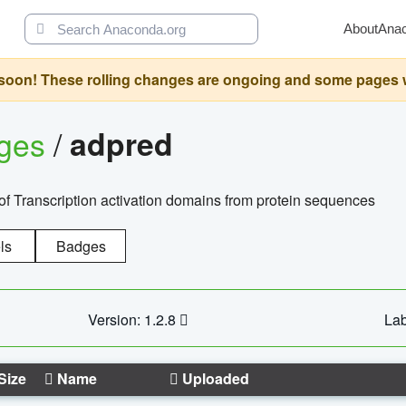
About
Ana
oon! These rolling changes are ongoing and some pages will 
ages
/
adpred
of Transcription activation domains from protein sequences
ls
Badges
Version: 1.2.8
Lab
Size
Name
Uploaded