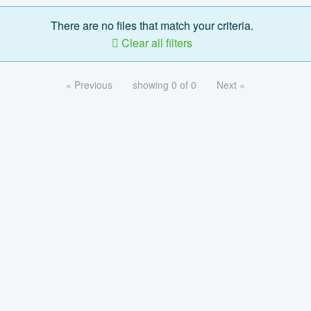
There are no files that match your criteria.
Clear all filters
« Previous
showing 0 of 0
Next »