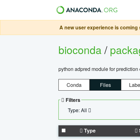
A new user experience is coming s
bioconda
/
pack
python adpred module for prediction 
Conda
Files
Labe
Filters
Type: All
Type