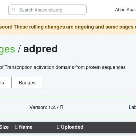
About
Ana
oon! These rolling changes are ongoing and some pages will 
ages
/
adpred
of Transcription activation domains from protein sequences
ls
Badges
Version: 1.2.7
Lab
Size
Name
Uploaded