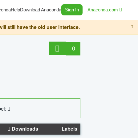
conda
Help
Download Anaconda
Sign In
Anaconda.com
still have the old user interface.
0
el:
Downloads
Labels