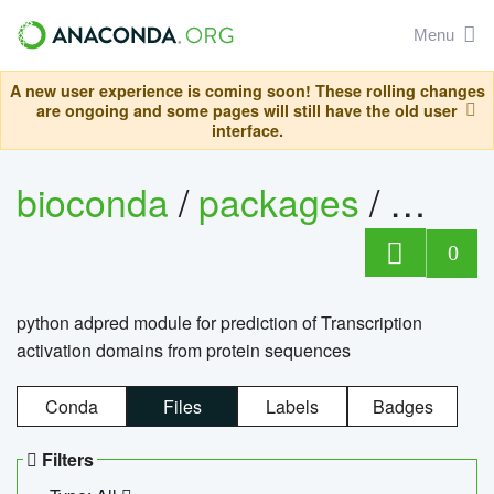
Menu
A new user experience is coming soon! These rolling changes
are ongoing and some pages will still have the old user
interface.
bioconda
/
packages
/
adpre
0
python adpred module for prediction of Transcription
activation domains from protein sequences
Conda
Files
Labels
Badges
Filters