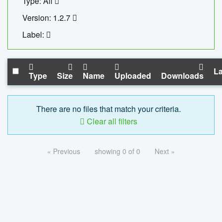
Type: All
Version: 1.2.7
Label:
La
Type
Size
Name
Uploaded
Downloads
There are no files that match your criteria.
Clear all filters
« Previous
showing 0 of 0
Next »