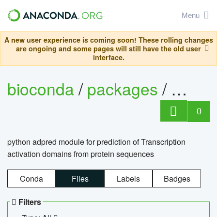
Menu
A new user experience is coming soon! These rolling changes
are ongoing and some pages will still have the old user
interface.
bioconda
/
packages
/
adpre
0
python adpred module for prediction of Transcription
activation domains from protein sequences
Conda
Files
Labels
Badges
Filters