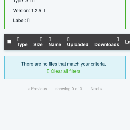
Type: All
Version: 1.2.5
Label:
La
Type
Size
Name
Uploaded
Downloads
There are no files that match your criteria.
Clear all filters
« Previous
showing 0 of 0
Next »