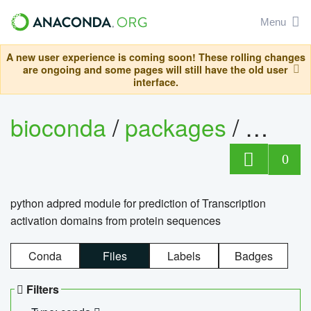
Menu
A new user experience is coming soon! These rolling changes
are ongoing and some pages will still have the old user
interface.
bioconda
/
packages
/
adpre
0
python adpred module for prediction of Transcription
activation domains from protein sequences
Conda
Files
Labels
Badges
Filters