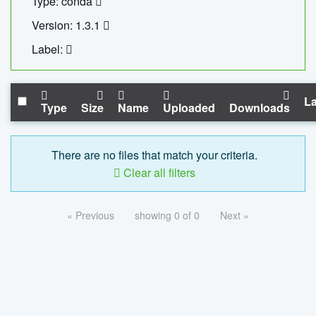
Type: conda
Version: 1.3.1
Label:
La
Type
Size
Name
Uploaded
Downloads
There are no files that match your criteria.
Clear all filters
« Previous
showing 0 of 0
Next »