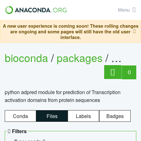
Menu
A new user experience is coming soon! These rolling changes
are ongoing and some pages will still have the old user
interface.
bioconda
/
packages
/
adpre
0
python adpred module for prediction of Transcription
activation domains from protein sequences
Conda
Files
Labels
Badges
Filters