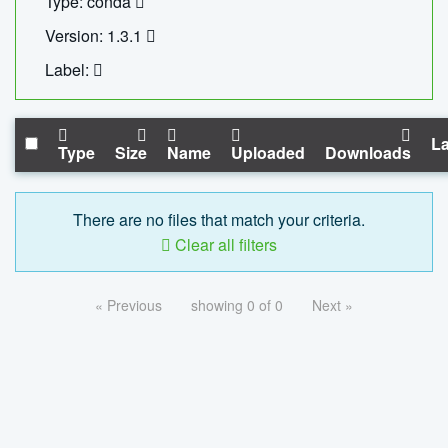
Type: conda
Version: 1.3.1
Label:
La
Type
Size
Name
Uploaded
Downloads
There are no files that match your criteria.
Clear all filters
« Previous
showing 0 of 0
Next »