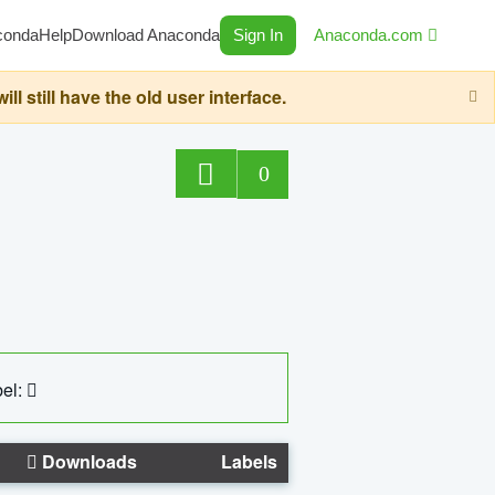
conda
Help
Download Anaconda
Sign In
Anaconda.com
still have the old user interface.
0
el:
Downloads
Labels