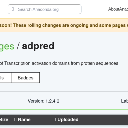
About
Ana
oon! These rolling changes are ongoing and some pages will 
ages
/
adpred
of Transcription activation domains from protein sequences
ls
Badges
Version: 1.2.4
Lab
Size
Name
Uploaded