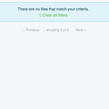
There are no files that match your criteria.
Clear all filters
« Previous
showing 0 of 0
Next »