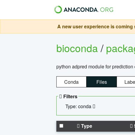
A new user experience is coming s
bioconda
/
pack
python adpred module for prediction 
Conda
Files
Labe
Filters
Type: conda
Type