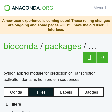
Menu
A new user experience is coming soon! These rolling changes
are ongoing and some pages will still have the old user
interface.
bioconda
/
packages
/
adpre
0
python adpred module for prediction of Transcription
activation domains from protein sequences
Conda
Files
Labels
Badges
Filters