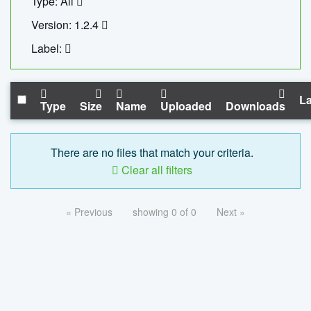
Type: All
Version: 1.2.4
Label:
La
Type
Size
Name
Uploaded
Downloads
There are no files that match your criteria.
Clear all filters
« Previous
showing 0 of 0
Next »