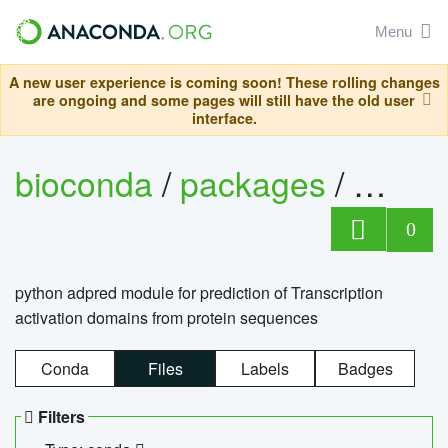
Menu
A new user experience is coming soon! These rolling changes
are ongoing and some pages will still have the old user
interface.
bioconda
/
packages
/
adpre
0
python adpred module for prediction of Transcription
activation domains from protein sequences
Conda
Files
Labels
Badges
Filters