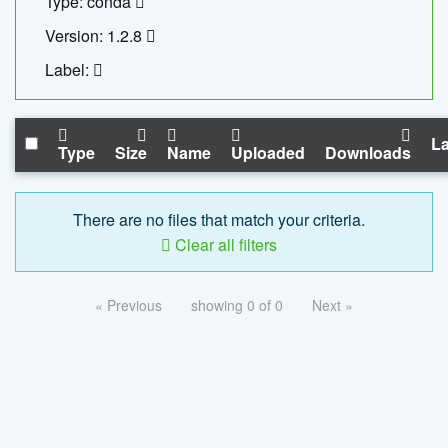
Type: conda
Version: 1.2.8
Label:
La
Type
Size
Name
Uploaded
Downloads
There are no files that match your criteria.
Clear all filters
« Previous
showing 0 of 0
Next »