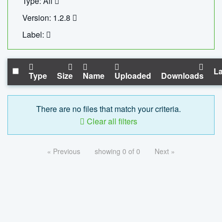
Type: All
Version: 1.2.8
Label:
La
Type
Size
Name
Uploaded
Downloads
There are no files that match your criteria.
Clear all filters
« Previous
showing 0 of 0
Next »