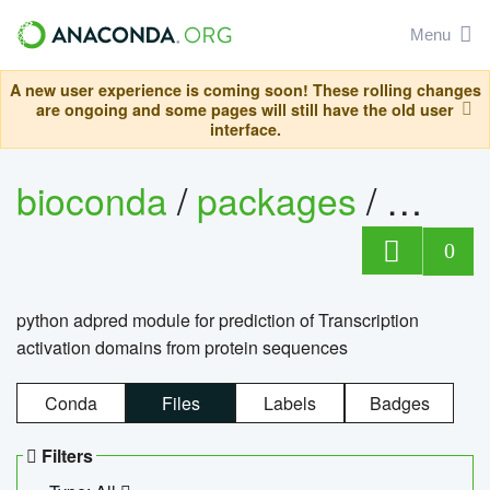
Menu
A new user experience is coming soon! These rolling changes
are ongoing and some pages will still have the old user
interface.
bioconda
/
packages
/
adpre
0
python adpred module for prediction of Transcription
activation domains from protein sequences
Conda
Files
Labels
Badges
Filters