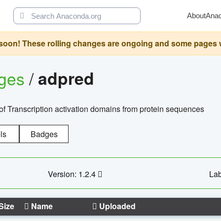
About
Ana
oon! These rolling changes are ongoing and some pages will 
ages
/
adpred
of Transcription activation domains from protein sequences
ls
Badges
Version: 1.2.4
Lab
Size
Name
Uploaded