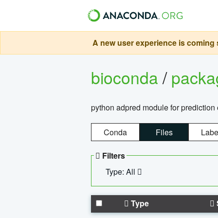
A new user experience is coming s
bioconda
/
pack
python adpred module for prediction 
Conda
Files
Labe
Filters
Type: All
Type