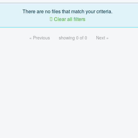
There are no files that match your criteria.
Clear all filters
« Previous
showing 0 of 0
Next »