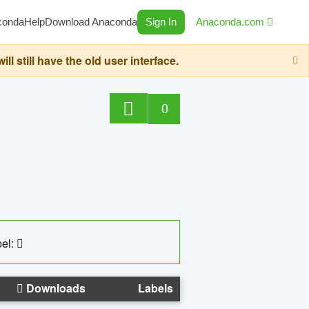
conda
Help
Download Anaconda
Sign In
Anaconda.com
still have the old user interface.
0
el:
Downloads
Labels