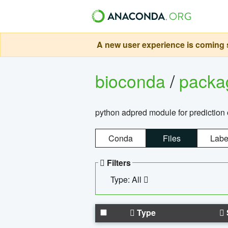
A new user experience is coming s
bioconda
/
pack
python adpred module for prediction 
Conda
Files
Labe
Filters
Type: All
Type