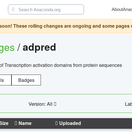
About
Ana
oon! These rolling changes are ongoing and some pages will 
ages
/
adpred
of Transcription activation domains from protein sequences
ls
Badges
Version: All
Lab
Size
Name
Uploaded