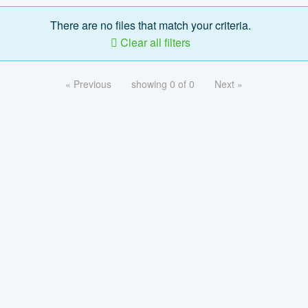
There are no files that match your criteria.
Clear all filters
« Previous
showing 0 of 0
Next »