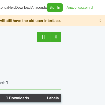
conda
Help
Download Anaconda
Sign In
Anaconda.com
still have the old user interface.
0
el:
Downloads
Labels