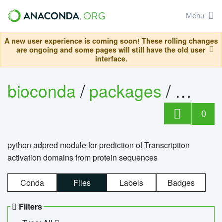
Menu
A new user experience is coming soon! These rolling changes
are ongoing and some pages will still have the old user
interface.
bioconda
/
packages
/
adpre
0
python adpred module for prediction of Transcription
activation domains from protein sequences
Conda
Files
Labels
Badges
Filters