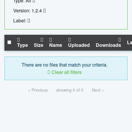
Type: All
Version: 1.2.4
Label:
La
Type
Size
Name
Uploaded
Downloads
There are no files that match your criteria.
Clear all filters
« Previous
showing 0 of 0
Next »