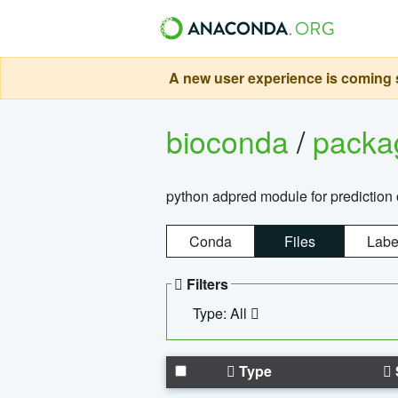
A new user experience is coming s
bioconda
/
pack
python adpred module for prediction 
Conda
Files
Labe
Filters
Type: All
Type