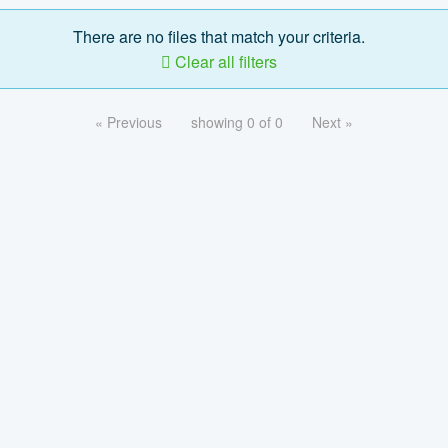
There are no files that match your criteria.
Clear all filters
« Previous
showing 0 of 0
Next »