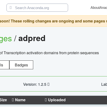
About
Ana
oon! These rolling changes are ongoing and some pages will 
ages
/
adpred
of Transcription activation domains from protein sequences
ls
Badges
Version: 1.2.5
Lab
Size
Name
Uploaded