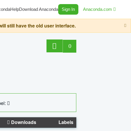
conda
Help
Download Anaconda
Sign In
Anaconda.com
still have the old user interface.
0
el:
Downloads
Labels