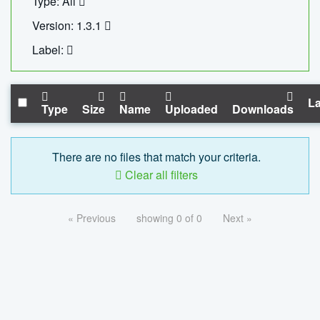
Type: All
Version: 1.3.1
Label:
La
Type
Size
Name
Uploaded
Downloads
There are no files that match your criteria.
Clear all filters
« Previous
showing 0 of 0
Next »