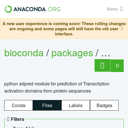
Menu
A new user experience is coming soon! These rolling changes
are ongoing and some pages will still have the old user
interface.
bioconda
/
packages
/
adpre
0
python adpred module for prediction of Transcription
activation domains from protein sequences
Conda
Files
Labels
Badges
Filters