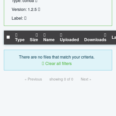
Type: conda
Version: 1.2.5
Label:
La
Type
Size
Name
Uploaded
Downloads
There are no files that match your criteria.
Clear all filters
« Previous
showing 0 of 0
Next »