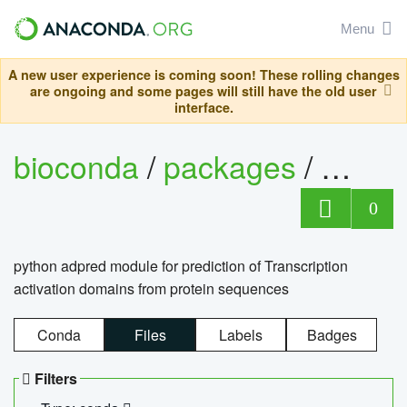
Menu
A new user experience is coming soon! These rolling changes
are ongoing and some pages will still have the old user
interface.
bioconda
/
packages
/
adpre
0
python adpred module for prediction of Transcription
activation domains from protein sequences
Conda
Files
Labels
Badges
Filters