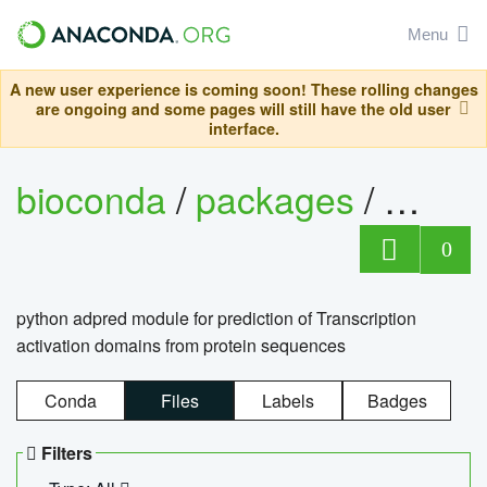
Menu
A new user experience is coming soon! These rolling changes
are ongoing and some pages will still have the old user
interface.
bioconda
/
packages
/
adpre
0
python adpred module for prediction of Transcription
activation domains from protein sequences
Conda
Files
Labels
Badges
Filters