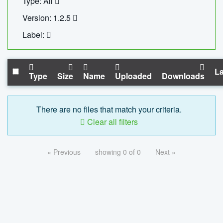
Type: All
Version: 1.2.5
Label:
La
Type
Size
Name
Uploaded
Downloads
There are no files that match your criteria.
Clear all filters
« Previous
showing 0 of 0
Next »